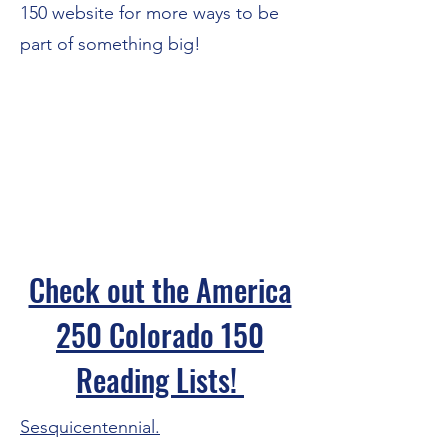
150
website for more ways to be
part of something big!
Check out the America
250 Colorado 150
Reading Lists!
Sesquicentennial.