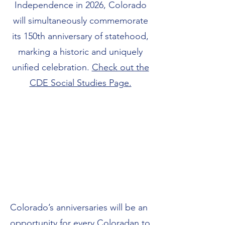
Independence in 2026, Colorado
will simultaneously commemorate
its 150th anniversary of statehood,
marking a historic and uniquely
unified celebration.
Check out the
CDE Social Studies Page.
Colorado’s anniversaries will be an
opportunity for every Coloradan to