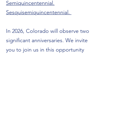
Semiquincentennial.
Sesquisemiquincentennial.
In 2026, Colorado will observe two
significant anniversaries. We invite
you to join us in this opportunity
to remember our shared past and
imagine our future together.
Click
here!
"In 2026, the United States will
mark the 250th anniversary of the
Declaration of Independence—our
nation’s semiquincentennial. At the
same time, Colorado will mark the