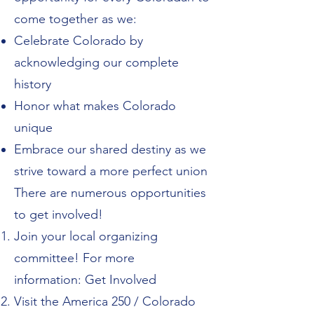
come together as we:
Celebrate Colorado by
acknowledging our complete
history
Honor what makes Colorado
unique
Embrace our shared destiny as we
strive toward a more perfect union
There are numerous opportunities
to get involved!
Join your local organizing
committee! For more
information:
Get Involved
Visit the
America 250 / Colorado