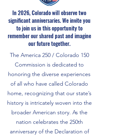
In 2026, Colorado will observe two
significant anniversaries. We invite you
to join us in this opportunity to
remember our shared past and imagine
our future together.
The America 250 / Colorado 150
Commission
is dedicated to
honoring the diverse experiences
of all who have called Colorado
home, recognizing that our state’s
history is intricately woven into the
broader American story. As the
nation celebrates the 250th
anniversary of the Declaration of