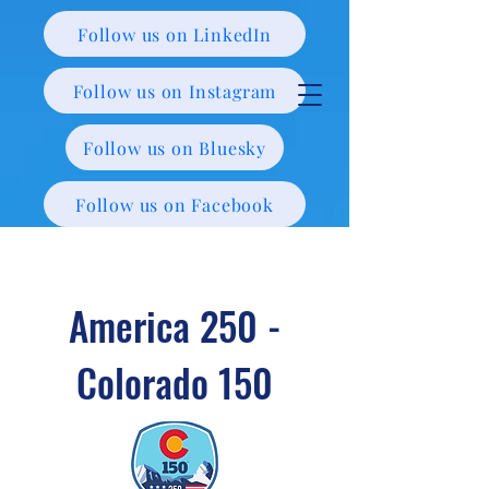
Follow us on LinkedIn
Follow us on Instagram
Follow us on Bluesky
Follow us on Facebook
America 250 -
Colorado 150