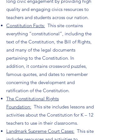
long civic engagement by providing high
quality and engaging civics resources to
teachers and students across our nation.
Constitution Facts:
This site contains
everything “constitutional”, including the
text of the Constitution, the Bill of Rights,
and many of the legal documents
pertaining to the Constitution. In
addition, it contains crossword puzzles,
famous quotes, and dates to remember
concerning the development and
ratification of the Constitution.
The Constitutional Rights
Foundation:
This site includes lessons and
activities about the Constitution for K – 12
teachers to use in their classrooms.
Landmark Supreme Court Cases:
This site
includes resources and activities to