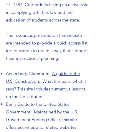
17, 1787. Colorado is taking an active role
in complying with this law and the
education of students across the state.
The resources provided on this website
are intended to provide a quick access list
for educators to use in a way that supports
their instructional planning.
Annenberg Classroom:
A guide to the
U.S. Constitution:
What it means, what it
says? This site includes numerous lessons
on the Constitution.
Ben's Guide to the United States
Government:
Maintained by the U.S.
Government Printing Office, this site
offers activities and related websites