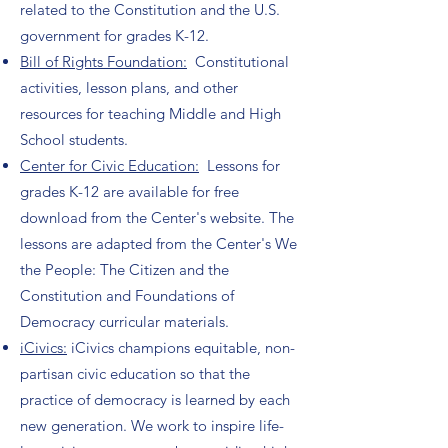
related to the Constitution and the U.S.
government for grades K-12.
Bill of Rights Foundation:
Constitutional
activities, lesson plans, and other
resources for teaching Middle and High
School students.
Center for Civic Education:
Lessons for
grades K-12 are available for free
download from the Center's website. The
lessons are adapted from the Center's We
the People: The Citizen and the
Constitution and Foundations of
Democracy curricular materials.
iCivics:
iCivics champions equitable, non-
partisan civic education so that the
practice of democracy is learned by each
new generation. We work to inspire life-