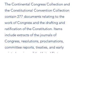
The Continental Congress Collection and
the Constitutional Convention Collection
contain 277 documents relating to the
work of Congress and the drafting and
ratification of the Constitution. Items
include extracts of the journals of
Congress, resolutions, proclamations,
committee reports, treaties, and early
printed versions of the United States
Constitution and the Declaration of
Independence.
The National Archives: the Charters of
Freedom:
This site provides photos of the
original Declaration of Independence,
Constitution of the United States, and the
Bill of Rights, as well as activities for
observing Constitution Day such as