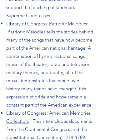
support the teaching of landmark
Supreme Court cases.
Library of Congress: Patriotic Melodies:
Patriotic Melodies tells the stories behind
many of the songs that have now become
part of the American national heritage. A
combination of hymns, national songs,
music of the theater, radio and television,
military themes, and poetry, all of this
music demonstrates that while over
history many things have changed, this
expression of pride and hope remain a
constant part of the American experience.
Library of Congress: American Memories
Collection:
This site includes documents
from the Continental Congress and the
Constitutional Convention,
1774-1789
.