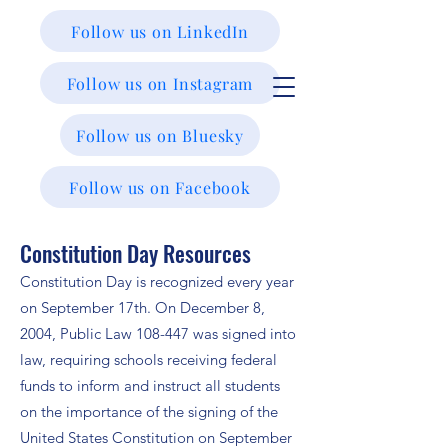
Follow us on LinkedIn
Follow us on Instagram
Follow us on Bluesky
Follow us on Facebook
Constitution Day Resources
Constitution Day is recognized every year
on September 17th. On December 8,
2004, Public Law 108-447 was signed into
law, requiring schools receiving federal
funds to inform and instruct all students
on the importance of the signing of the
United States Constitution on September