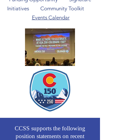
Initiatives
Community Toolkit
Events Calendar
CCSS supports the following
position statements on recent