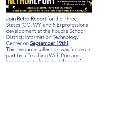
Join Retro Report
for the Three
States (CO, WY, and NE) professional
development at the Poudre School
District: Information Technology
Center on
September 19th!
This resource collection was funded in
part by a Teaching With Primary
Sources grant from the Library of
Congress. The collection of 40 films
spans U.S. History and is also great
for Civics & Government and
English/ELA courses. Each short film
is accompanied by a primary source
pack and scaffolded writing outlines
to meet the needs of a variety of
learners. Space is limited to the first
40 registrants!
Click here to learn more!