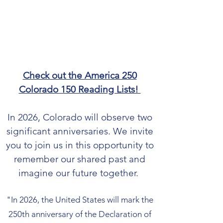
Check out the America 250
Colorado 150 Reading Lists!
In 2026, Colorado will observe two
significant anniversaries. We invite
you to join us in this opportunity to
remember our shared past and
imagine our future together.
"In 2026, the United States will mark the
250th anniversary of the Declaration of