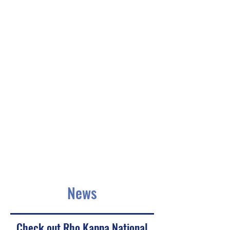
News
Check out Rho Kappa National