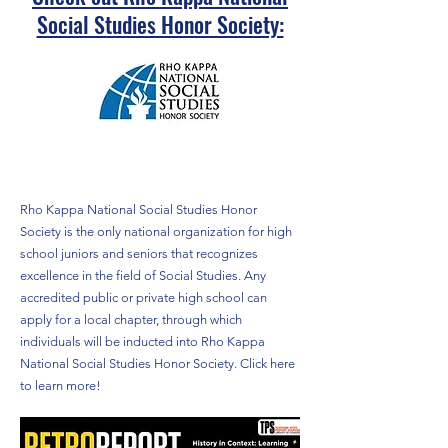
Social Studies Honor Society:
Rho Kappa National Social Studies Honor
Society is the only national organization for high
school juniors and seniors that recognizes
excellence in the field of Social Studies. Any
accredited public or private high school can
apply for a local chapter, through which
individuals will be inducted into Rho Kappa
National Social Studies Honor Society.
Click here
to learn more!