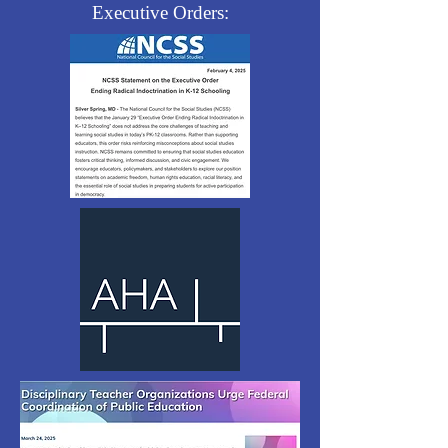
Executive Orders: