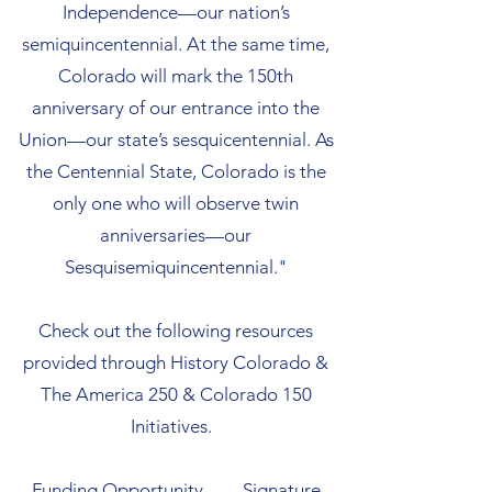
Independence—our nation’s
semiquincentennial. At the same time,
Colorado will mark the 150th
anniversary of our entrance into the
Union—our state’s sesquicentennial. As
the Centennial State, Colorado is the
only one who will observe twin
anniversaries—our
Sesquisemiquincentennial."
Check out the following resources
provided through History Colorado &
The America 250 & Colorado 150
Initiatives.
Funding Opportunity
Signature