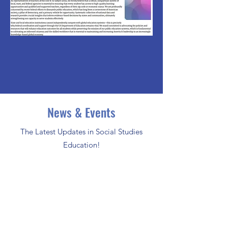
News & Events
The Latest Updates in Social Studies
Education!