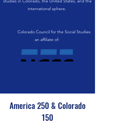
studies in Colorado, the United States, and the
international sphere.
Colorado Council for the Social Studies
an affiliate of:
America 250 & Colorado
150