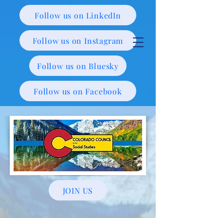
Follow us on LinkedIn
Follow us on Instagram
Follow us on Bluesky
Follow us on Facebook
JOIN US