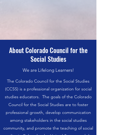
About Colorado Council for the
Social Studies
We are Lifelong Learners!
The Colorado Council for the Social Studies
(CCSS) is a professional organization for social
studies educators. The goals of the Colorado
Council for the Social Studies are to foster
professional growth, develop communication
among stakeholders in the social studies
community, and promote the teaching of social